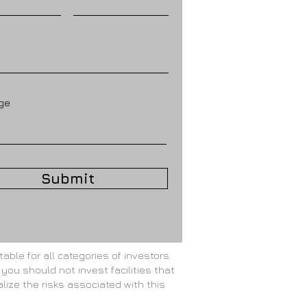
ge
Submit
able for all categories of investors.
 you should not invest facilities that
alize the risks associated with this