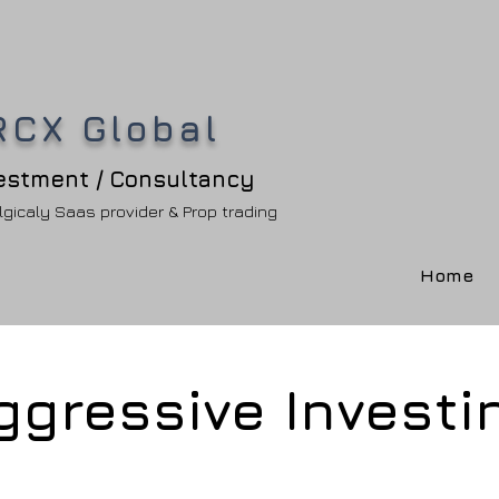
RCX Global
estment / Consultancy
gicaly Saas provider & Prop trading
Home
ggressive Investi