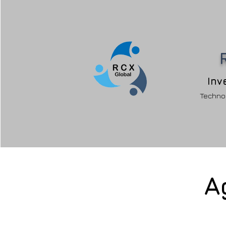
Inv
Technol
A