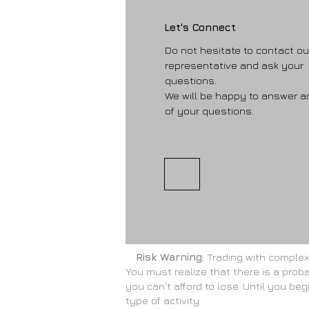
Let's Connect
Do not hesitate to contact ou
representative and ask your
questions.
We will be happy to answer a
of your questions.
Risk Warning:
Trading with complex f
You must realize that there is a proba
you can't afford to lose. Until you be
type of activity.