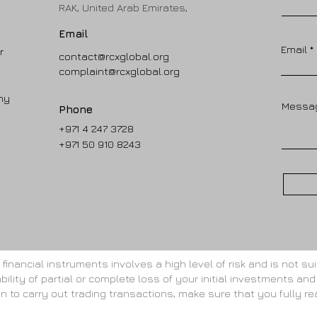
RAK, United Arab Emirates,
Email
Email
r
contact@rcxglobal.org
complaint@rcxglobal.org
ny
Messa
Phone
+971 4 247 3728
+971 50 910 8243
inancial instruments involves a high level of risk and is not suit
bility of partial or complete loss of your initial investments and
gin to carry out trading transactions, make sure that you fully re