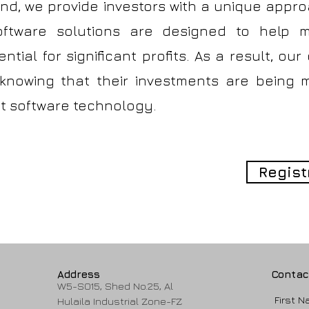
und, we provide investors with a unique appr
oftware solutions are designed to help mi
ntial for significant profits. As a result, our
 knowing that their investments are being
ent software technology.
Regist
Address
Contac
W5-SO15, Shed No.25, Al
First 
Hulaila Industrial Zone-FZ