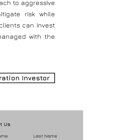
oach to aggressive
tigate risk while
 clients can invest
 managed with the
ration Investor
t Us
Name
Last Name