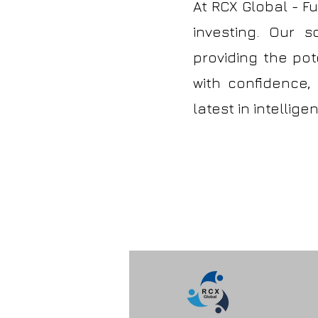
At RCX Global - F
investing. Our s
providing the pote
with confidence,
latest in intellig